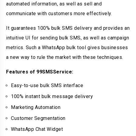
automated information, as well as sell and
communicate with customers more effectively.
It guarantees 100% bulk SMS delivery and provides an
intuitive UI for sending bulk SMS, as well as campaign
metrics. Such a WhatsApp bulk tool gives businesses
a new way to rule the market with these techniques.
Features of 99SMSService:
Easy-to-use bulk SMS interface
100% instant bulk message delivery
Marketing Automation
Customer Segmentation
WhatsApp Chat Widget