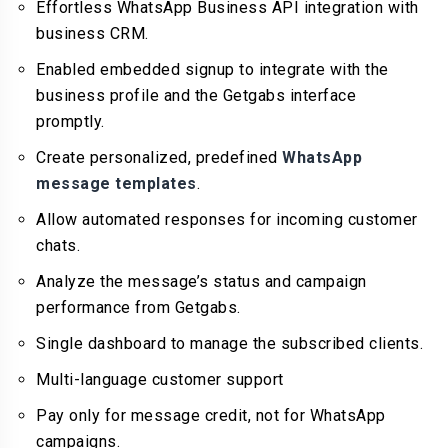
Effortless WhatsApp Business API integration with
business CRM.
Enabled embedded signup to integrate with the
business profile and the Getgabs interface
promptly.
Create personalized, predefined
WhatsApp
message templates
.
Allow automated responses for incoming customer
chats.
Analyze the message’s status and campaign
performance from Getgabs.
Single dashboard to manage the subscribed clients.
Multi-language customer support
Pay only for message credit, not for WhatsApp
campaigns.