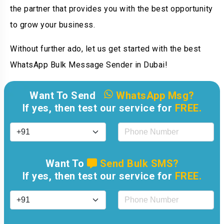
the partner that provides you with the best opportunity
to grow your business.
Without further ado, let us get started with the best
WhatsApp Bulk Message Sender in Dubai!
Want To Send
WhatsApp Msg?
If yes, then test our service for
FREE.
Want To
Send Bulk SMS?
If yes, then test our service for
FREE.