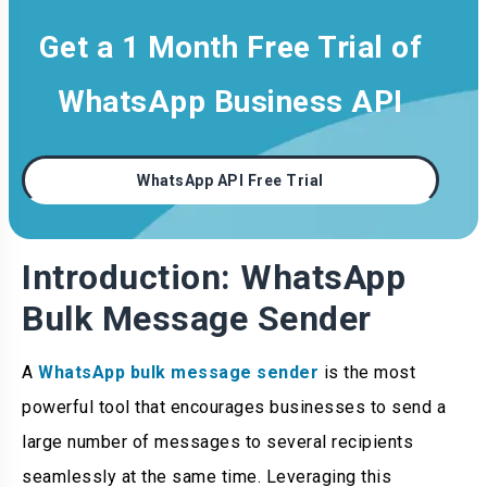
Get a 1 Month Free Trial of
WhatsApp Business API
WhatsApp API Free Trial
Introduction: WhatsApp
Bulk Message Sender
A
WhatsApp bulk message sender
is the most
powerful tool that encourages businesses to send a
large number of messages to several recipients
seamlessly at the same time. Leveraging this