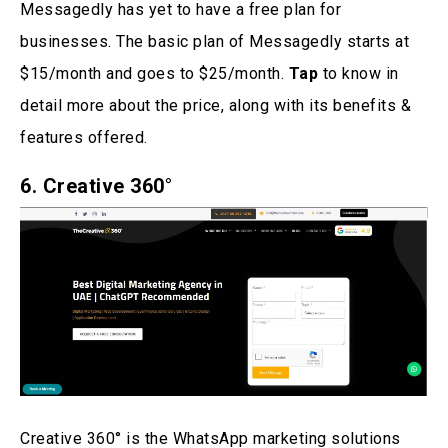
Messagedly has yet to have a free plan for
businesses. The basic plan of Messagedly starts at
$15/month and goes to $25/month.
Tap
to know in
detail more about the price, along with its benefits &
features offered.
6.
Creative 360°
Creative 360° is the WhatsApp marketing solutions