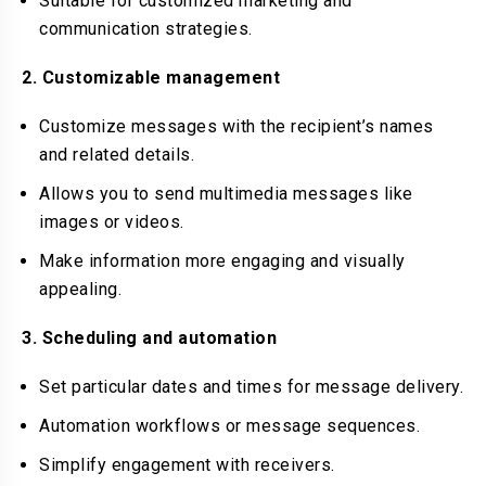
Suitable for customized marketing and
communication strategies.
2. Customizable management
Customize messages with the recipient’s names
and related details.
Allows you to send multimedia messages like
images or videos.
Make information more engaging and visually
appealing.
3. Scheduling and automation
Set particular dates and times for message delivery.
Automation workflows or message sequences.
Simplify engagement with receivers.