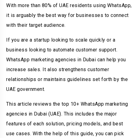
With more than 80% of UAE residents using WhatsApp,
it is arguably the best way for businesses to connect
with their target audience.
If you are a startup looking to scale quickly or a
business looking to automate customer support.
WhatsApp marketing agencies in Dubai can help you
increase sales. It also strengthens customer
relationships or maintains guidelines set forth by the
UAE government.
This article reviews the top 10+ WhatsApp marketing
agencies in Dubai (UAE). This includes the major
features of each solution, pricing models, and best
use cases. With the help of this guide, you can pick