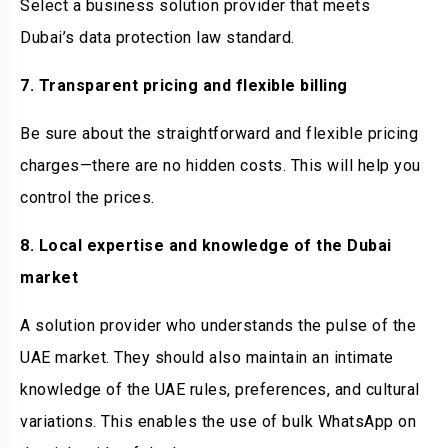
Select a business solution provider that meets
Dubai’s data protection law standard.
7. Transparent pricing and flexible billing
Be sure about the straightforward and flexible pricing
charges—there are no hidden costs. This will help you
control the prices.
8. Local expertise and knowledge of the Dubai
market
A solution provider who understands the pulse of the
UAE market. They should also maintain an intimate
knowledge of the UAE rules, preferences, and cultural
variations. This enables the use of bulk WhatsApp on