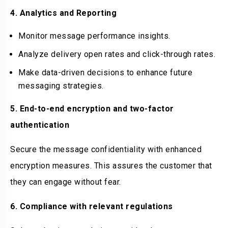
4. Analytics and Reporting
Monitor message performance insights.
Analyze delivery open rates and click-through rates.
Make data-driven decisions to enhance future
messaging strategies.
5. End-to-end encryption and two-factor
authentication
Secure the message confidentiality with enhanced
encryption measures. This assures the customer that
they can engage without fear.
6. Compliance with relevant regulations