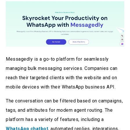
Messagedly is a go-to platform for seamlessly
managing bulk messaging services. Companies can
reach their targeted clients with the website and on
mobile devices with their WhatsApp business API.
The conversation can be filtered based on campaigns,
tags, and attributes for modern agent routing. The
platform has a variety of features, including a
WhatsApp chatbot
, automated replies, integrations,