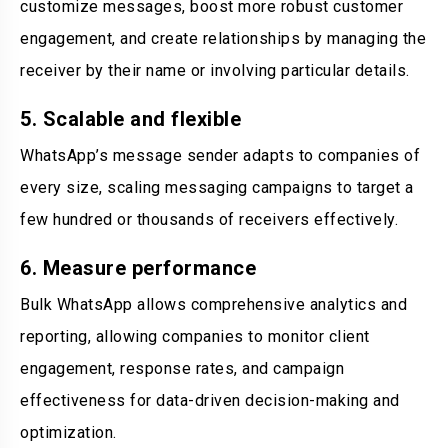
customize messages, boost more robust customer
engagement, and create relationships by managing the
receiver by their name or involving particular details.
5. Scalable and flexible
WhatsApp’s message sender adapts to companies of
every size, scaling messaging campaigns to target a
few hundred or thousands of receivers effectively.
6. Measure performance
Bulk WhatsApp allows comprehensive analytics and
reporting, allowing companies to monitor client
engagement, response rates, and campaign
effectiveness for data-driven decision-making and
optimization.