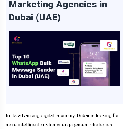
Marketing Agencies in
Dubai (UAE)
In its advancing digital economy, Dubai is looking for
more intelligent customer engagement strategies.