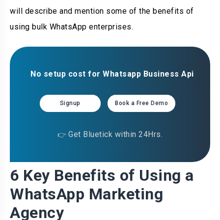
will describe and mention some of the benefits of
using bulk WhatsApp enterprises.
No setup cost for Whatsapp Business Api
Signup
Book a Free Demo
Get Bluetick within 24Hrs.
👉
6 Key Benefits of Using a
WhatsApp Marketing
Agency