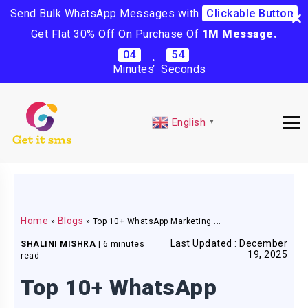
Send Bulk WhatsApp Messages with
Clickable Button
Get Flat 30% Off On Purchase Of
1M Message.
04
53
:
Minutes
Seconds
English
▼
Home
Blogs
»
»
Top 10+ WhatsApp Marketing ...
Last Updated : December
SHALINI MISHRA
|
6 minutes
19, 2025
read
Top 10+ WhatsApp