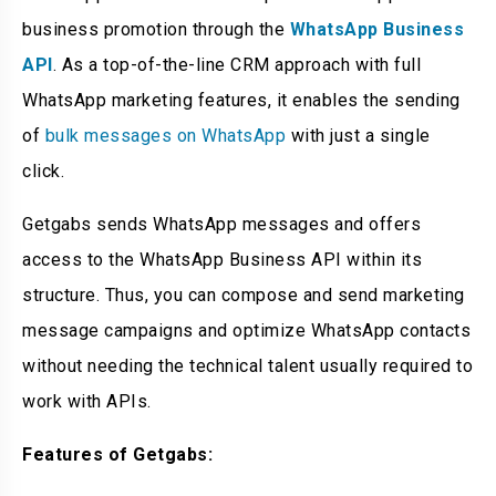
business promotion through the
WhatsApp Business
API
. As a top-of-the-line CRM approach with full
WhatsApp marketing features, it enables the sending
of
bulk messages on WhatsApp
with just a single
click.
Getgabs sends WhatsApp messages and offers
access to the WhatsApp Business API within its
structure. Thus, you can compose and send marketing
message campaigns and optimize WhatsApp contacts
without needing the technical talent usually required to
work with APIs.
Features of Getgabs: