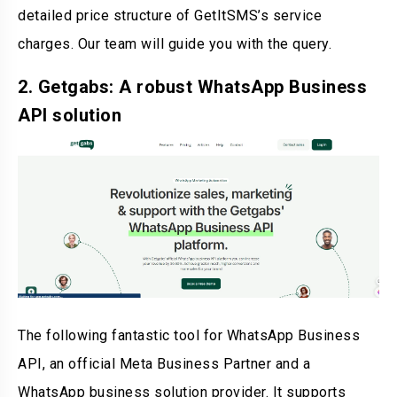
detailed price structure of GetItSMS’s service
charges. Our team will guide you with the query.
2. Getgabs: A robust WhatsApp Business
API solution
The following fantastic tool for WhatsApp Business
API, an official Meta Business Partner and a
WhatsApp business solution provider. It supports