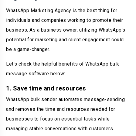
WhatsApp Marketing Agency is the best thing for
individuals and companies working to promote their
business. As a business owner, utilizing WhatsApp’s
potential for marketing and client engagement could
be a game-changer.
Let’s check the helpful benefits of WhatsApp bulk
message software below:
1. Save time and resources
WhatsApp bulk sender automates message-sending
and removes the time and resources needed for
businesses to focus on essential tasks while
managing stable conversations with customers.