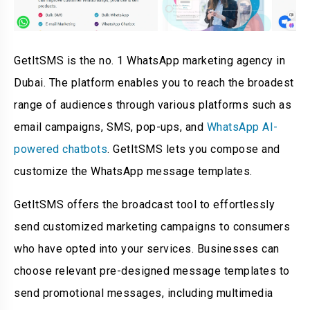
GetItSMS is the no. 1 WhatsApp marketing agency in
Dubai. The platform enables you to reach the broadest
range of audiences through various platforms such as
email campaigns, SMS, pop-ups, and
WhatsApp AI-
powered chatbots
. GetItSMS lets you compose and
customize the WhatsApp message templates.
GetItSMS offers the broadcast tool to effortlessly
send customized marketing campaigns to consumers
who have opted into your services. Businesses can
choose relevant pre-designed message templates to
send promotional messages, including multimedia