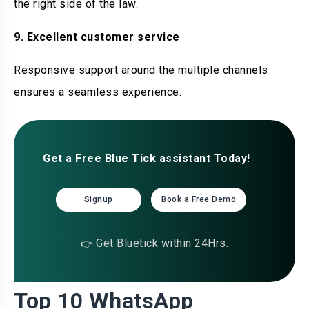
the right side of the law.
9. Excellent customer service
Responsive support around the multiple channels
ensures a seamless experience.
Get a Free Blue Tick assistant Today!
Signup
Book a Free Demo
Get Bluetick within 24Hrs.
👉
Top 10 WhatsApp