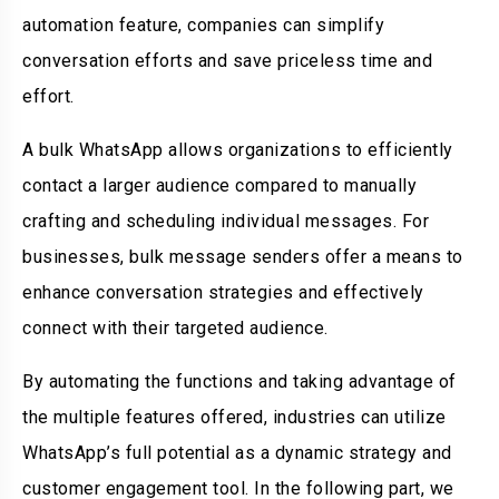
automation feature, companies can simplify
conversation efforts and save priceless time and
effort.
A bulk WhatsApp allows organizations to efficiently
contact a larger audience compared to manually
crafting and scheduling individual messages. For
businesses, bulk message senders offer a means to
enhance conversation strategies and effectively
connect with their targeted audience.
By automating the functions and taking advantage of
the multiple features offered, industries can utilize
WhatsApp’s full potential as a dynamic strategy and
customer engagement tool. In the following part, we