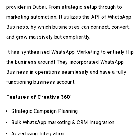
provider in Dubai. From strategic setup through to
marketing automation. It utilizes the API of WhatsApp
Business, by which businesses can connect, convert,
and grow massively but compliantly.
It has synthesised WhatsApp Marketing to entirely flip
the business around! They incorporated WhatsApp
Business in operations seamlessly and have a fully
functioning business account.
Features of Creative 360°
Strategic Campaign Planning
Bulk WhatsApp marketing & CRM Integration
Advertising Integration