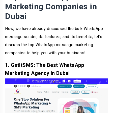
Marketing Companies in
Dubai
Now, we have already discussed the bulk WhatsApp
message sender, its features, and its benefits; let’s
discuss the top WhatsApp message marketing
companies to help you with your business!
1. GetItSMS: The Best WhatsApp
Marketing Agency in Dubai