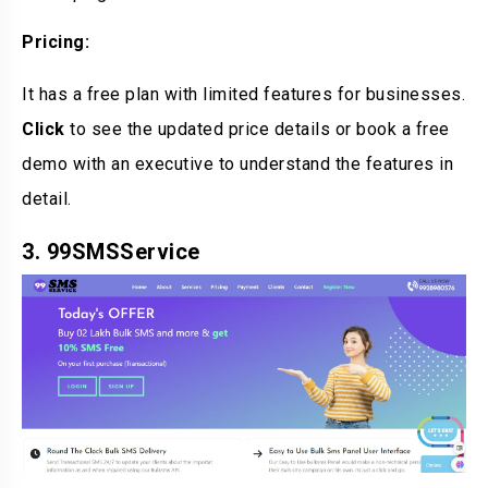
Pricing:
It has a free plan with limited features for businesses.
Click
to see the updated price details or book a free
demo with an executive to understand the features in
detail.
3. 99SMSService