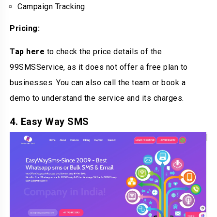
Campaign Tracking
Pricing:
Tap here
to check the price details of the
99SMSService, as it does not offer a free plan to
businesses. You can also call the team or book a
demo to understand the service and its charges.
4. Easy Way SMS