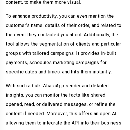
content, to make them more visual.
To enhance productivity, you can even mention the
customer’s name, details of their order, and related to
the event they contacted you about. Additionally, the
tool allows the segmentation of clients and particular
groups with tailored campaigns. It provides in-built
payments, schedules marketing campaigns for
specific dates and times, and hits them instantly.
With such a bulk WhatsApp sender and detailed
insights, you can monitor the facts like shared,
opened, read, or delivered messages, or refine the
content if needed. Moreover, this offers an open AI,
allowing them to integrate the API into their business