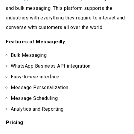
and bulk messaging. This platform supports the
industries with everything they require to interact and
converse with customers all over the world.
Features of Messagedly:
Bulk Messaging
WhatsApp Business API integration
Easy-to-use interface
Message Personalization
Message Scheduling
Analytics and Reporting
Pricing: