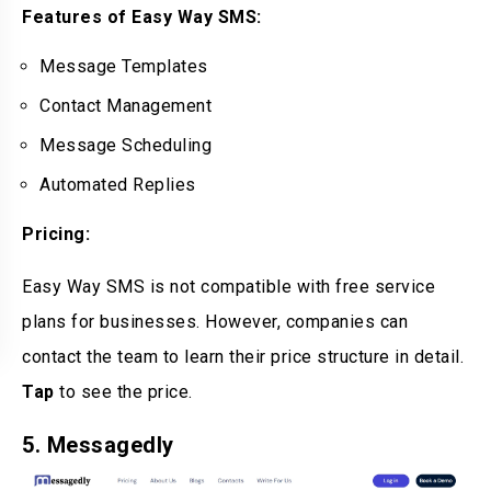
Features of Easy Way SMS:
Message Templates
Contact Management
Message Scheduling
Automated Replies
Pricing:
Easy Way SMS is not compatible with free service
plans for businesses. However, companies can
contact the team to learn their price structure in detail.
Tap
to see the price.
5. Messagedly