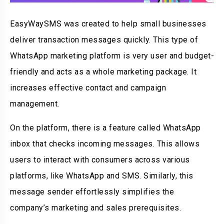
EasyWaySMS was created to help small businesses
deliver transaction messages quickly. This type of
WhatsApp marketing platform is very user and budget-
friendly and acts as a whole marketing package. It
increases effective contact and campaign
management.
On the platform, there is a feature called WhatsApp
inbox that checks incoming messages. This allows
users to interact with consumers across various
platforms, like WhatsApp and SMS. Similarly, this
message sender effortlessly simplifies the
company’s marketing and sales prerequisites.