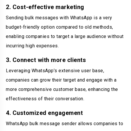
2. Cost-effective marketing
Sending bulk messages with WhatsApp is a very
budget-friendly option compared to old methods,
enabling companies to target a large audience without
incurring high expenses.
3. Connect with more clients
Leveraging WhatsApp’s extensive user base,
companies can grow their target and engage with a
more comprehensive customer base, enhancing the
effectiveness of their conversation.
4. Customized engagement
WhatsApp bulk message sender allows companies to