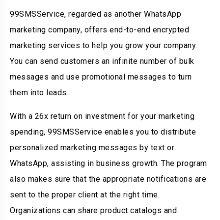
99SMSService, regarded as another WhatsApp
marketing company, offers end-to-end encrypted
marketing services to help you grow your company.
You can send customers an infinite number of bulk
messages and use promotional messages to turn
them into leads.
With a 26x return on investment for your marketing
spending, 99SMSService enables you to distribute
personalized marketing messages by text or
WhatsApp, assisting in business growth. The program
also makes sure that the appropriate notifications are
sent to the proper client at the right time.
Organizations can share product catalogs and