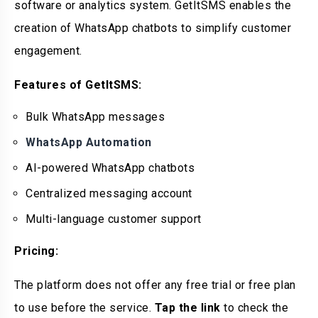
software or analytics system. GetItSMS enables the
creation of WhatsApp chatbots to simplify customer
engagement.
Features of GetItSMS:
Bulk WhatsApp messages
WhatsApp Automation
AI-powered WhatsApp chatbots
Centralized messaging account
Multi-language customer support
Pricing:
The platform does not offer any free trial or free plan
to use before the service.
Tap the link
to check the