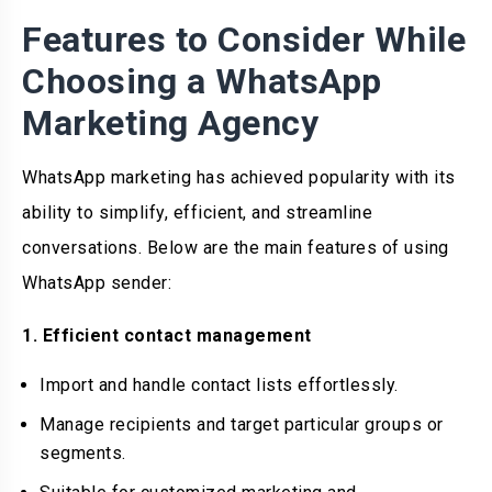
Features to Consider While
Choosing a WhatsApp
Marketing Agency
WhatsApp marketing has achieved popularity with its
ability to simplify, efficient, and streamline
conversations. Below are the main features of using
WhatsApp sender:
1. Efficient contact management
Import and handle contact lists effortlessly.
Manage recipients and target particular groups or
segments.