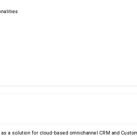
onalities
i as a solution for cloud-based omnichannel CRM and Custo