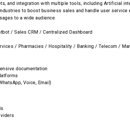
and integration with multiple tools, including Artificial int
dustries to boost business sales and handle user service eff
sages to a wide audience.
bot / Sales CRM / Centralized Dashboard
rvices / Pharmacies / Hospitality / Banking / Telecom / Ma
tensive documentation
platforms
WhatsApp, Voice, Email)
ls
oviders