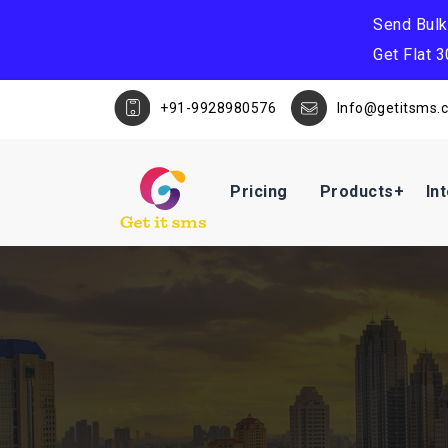
Send Bul
Get Flat 
+91-9928980576
Info@getitsms.
Pricing
Products
In