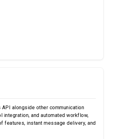
s API alongside other communication
ool integration, and automated workflow,
of features, instant message delivery, and