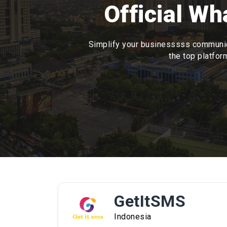
Official W
Simplify your businesssss communica
the top platfor
GetItSMS
Indonesia