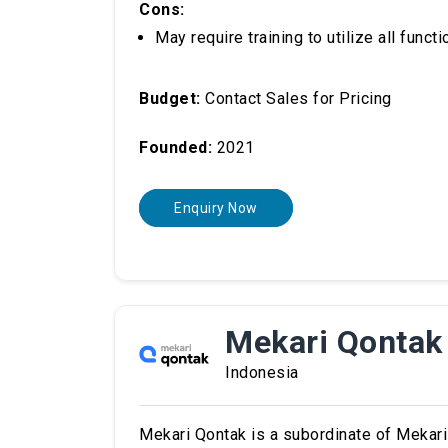
Cons:
May require training to utilize all functi
Budget:
Contact Sales for Pricing
Founded:
2021
Enquiry Now
Mekari Qontak
Indonesia
Mekari Qontak is a subordinate of Mekar