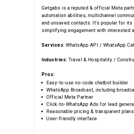
Getgabs is a reputed & official Meta partn
automation abilities, multichannel commu
and unsaved contacts. It’s popular for it
simplifying engagement with interested 
Services:
WhatsApp API / WhatsApp Catal
Industries:
Travel & Hospitality / Constr
Pros:
Easy-to-use no-code chatbot builder
WhatsApp Broadcast, including broadca
Official Meta Partner
Click-to-WhatsApp Ads for lead genera
Reasonable pricing & transparent plans
User-friendly interface