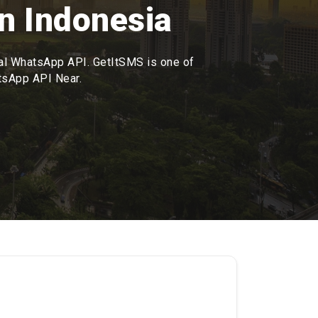
n Indonesia
ial WhatsApp API. GetItSMS is one of
atsApp API Near.