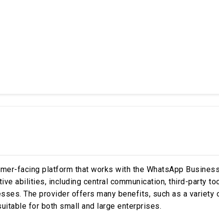
tomer-facing platform that works with the WhatsApp Busines
ctive abilities, including central communication, third-party t
esses. The provider offers many benefits, such as a variety 
uitable for both small and large enterprises.