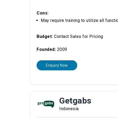
Cons:
May require training to utilize all functi
Budget:
Contact Sales for Pricing
Founded:
2009
Enquiry Now
Getgabs
Indonesia