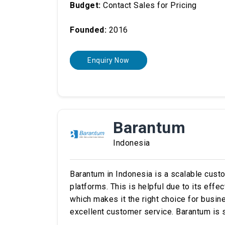
Budget:
Contact Sales for Pricing
Founded:
2016
Enquiry Now
Barantum
Indonesia
Barantum in Indonesia is a scalable cus
platforms. This is helpful due to its effe
which makes it the right choice for busin
excellent customer service. Barantum is s