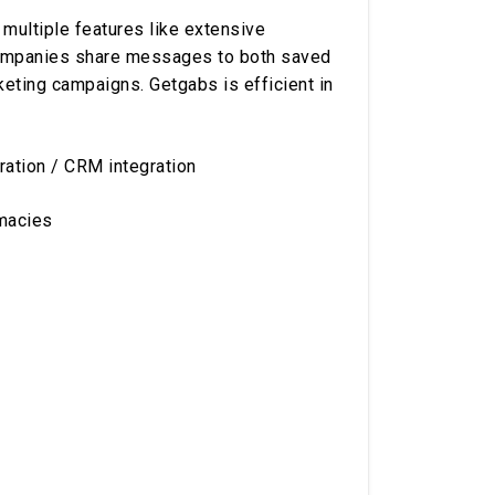
 multiple features like extensive
 companies share messages to both saved
keting campaigns. Getgabs is efficient in
ation / CRM integration
rmacies