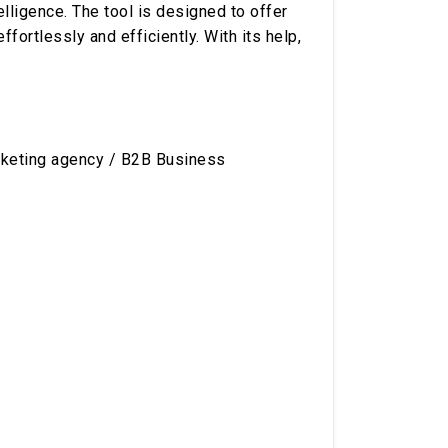
elligence. The tool is designed to offer
ortlessly and efficiently. With its help,
rketing agency / B2B Business