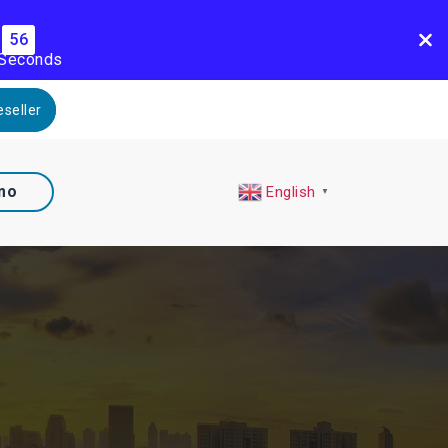
55
Seconds
seller
mo
English
▼