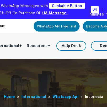
k WhatsApp Messages with
Clickable Button
:
04
30% Off On Purchase Of
1M Message.
Minutes
com
WhatsApp API Free Trial
Become A Re
ternational
Resources
Help Desk
De
Home
»
International
»
Whatsapp Api
»
Indonesia