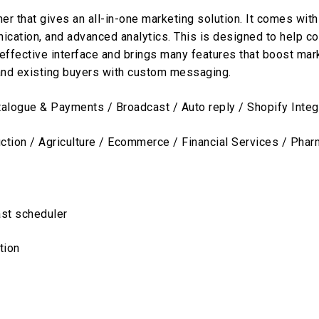
er that gives an all-in-one marketing solution. It comes with
nication, and advanced analytics. This is designed to help
s effective interface and brings many features that boost mar
and existing buyers with custom messaging.
ogue & Payments / Broadcast / Auto reply / Shopify Integr
uction / Agriculture / Ecommerce / Financial Services / Pha
st scheduler
tion