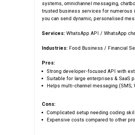
systems, omnichannel messaging, chatbots, 
trusted business services for numerous in
you can send dynamic, personalised mes
Services:
WhatsApp API / WhatsApp chat
Industries:
Food Business / Financial Se
Pros:
Strong developer-focused API with ex
Suitable for large enterprises & SaaS 
Helps multi-channel messaging (SMS, 
Cons:
Complicated setup needing coding skil
Expensive costs compared to other pr