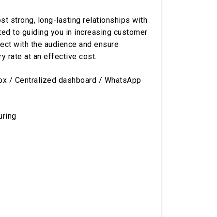
 strong, long-lasting relationships with
tted to guiding you in increasing customer
ect with the audience and ensure
rate at an effective cost.
ox / Centralized dashboard / WhatsApp
uring