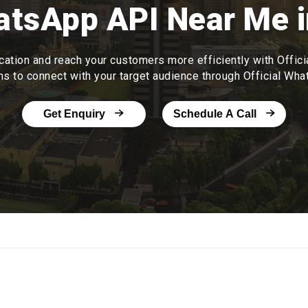
hatsApp API Near Me i
tion and reach your customers more efficiently with Offic
ms to connect with your target audience through Official Wh
Get Enquiry
Schedule A Call