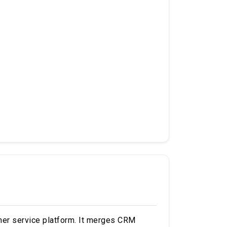
mer service platform. It merges CRM