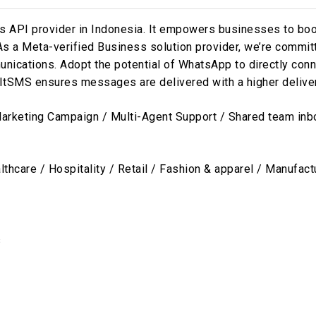
API provider in Indonesia. It empowers businesses to boost
. As a Meta-verified Business solution provider, we’re commi
ications. Adopt the potential of WhatsApp to directly conn
SMS ensures messages are delivered with a higher delivery 
rketing Campaign / Multi-Agent Support / Shared team inb
thcare / Hospitality / Retail / Fashion & apparel / Manufact
s