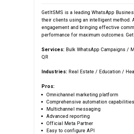
GetItSMS is a leading WhatsApp Business 
their clients using an intelligent method
engagement and bringing effective commun
performance for maximum outcomes. GetIt
Services:
Bulk WhatsApp Campaigns / Ma
QR
Industries:
Real Estate / Education / Heal
Pros:
Omnichannel marketing platform
Comprehensive automation capabilitie
Multichannel messaging
Advanced reporting
Official Meta Partner
Easy to configure API